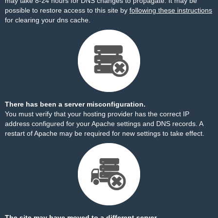
may take 8-24 hours for DNS changes to propagate. It may be
possible to restore access to this site by
following these instructions
for clearing your dns cache.
There has been a server misconfiguration.
You must verify that your hosting provider has the correct IP
address configured for your Apache settings and DNS records. A
restart of Apache may be required for new settings to take effect.
The site may have moved to a different server.