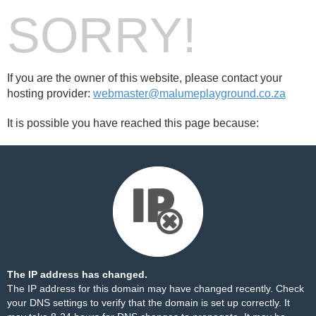
SORRY!
If you are the owner of this website, please contact your
hosting provider:
webmaster@malumeplayground.co.za
It is possible you have reached this page because:
The IP address has changed.
The IP address for this domain may have changed recently. Check
your DNS settings to verify that the domain is set up correctly. It